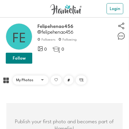
Login
Felipehenao456
@felipehenao456
0
0
Followers
Following
0
0

Follow
#

Publish your first photo and becomes part of
Hamelin!