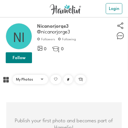
Login
nicanorjorge3
@nicanorjorge3
0
0
Followers
Following
0
0

Follow
#

Publish your first photo and becomes part of
Hamelin!