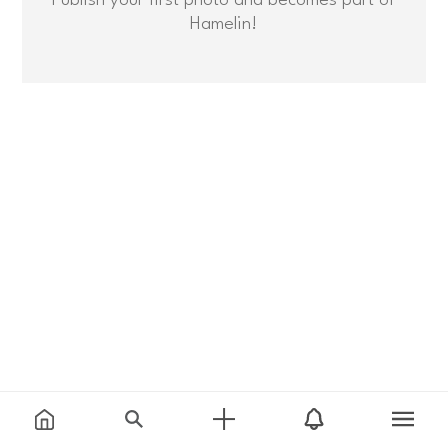
Hamelin!