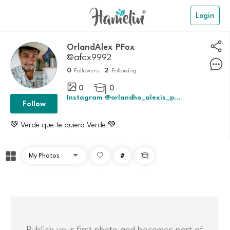
Login
OrlandAlex PFox
@afox9992
0
2
Followers
Following
0
0

Instagram @orlandho_alexis_perez_fox
Follow
💚 Verde que te quiero Verde 💚
#

Publish your first photo and becomes part of