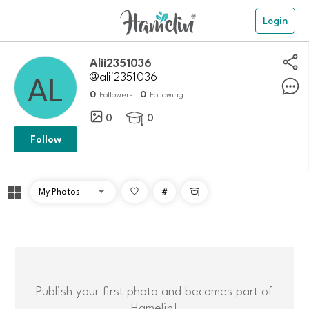
Login
alii2351036
@alii2351036
0
0
Followers
Following
0
0

Follow
#

Publish your first photo and becomes part of
Hamelin!