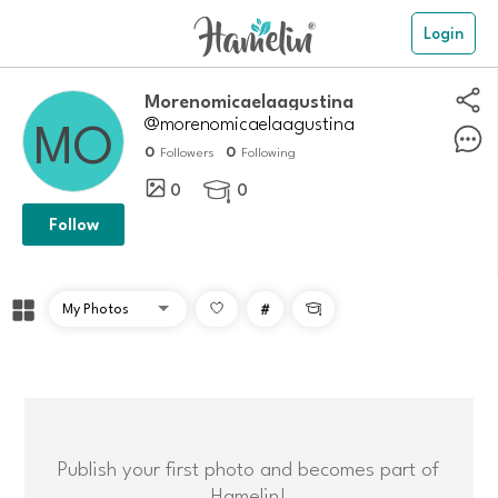
Login
Morenomicaelaagustina
@morenomicaelaagustina
0
0
Followers
Following
0
0

Follow
#

Publish your first photo and becomes part of
Hamelin!