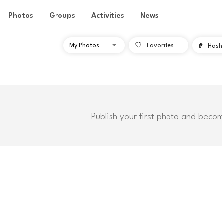
Photos
Groups
Activities
News
Favorites
#
Hash
Publish your first photo and beco