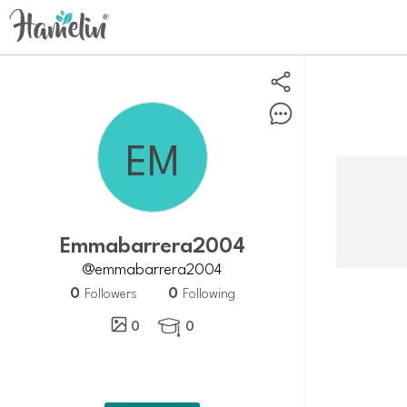
Emmabarrera2004
@emmabarrera2004
0
0
Followers
Following
0
0
