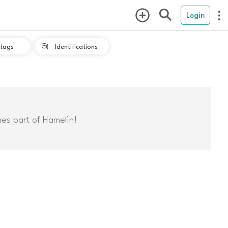
Login
tags
Identifications

mes part of Hamelin!