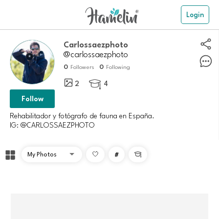
Login
Carlossaezphoto
@carlossaezphoto
0
0
Followers
Following
2
4

Follow
Rehabilitador y fotógrafo de fauna en España.
IG: @CARLOSSAEZPHOTO
#
