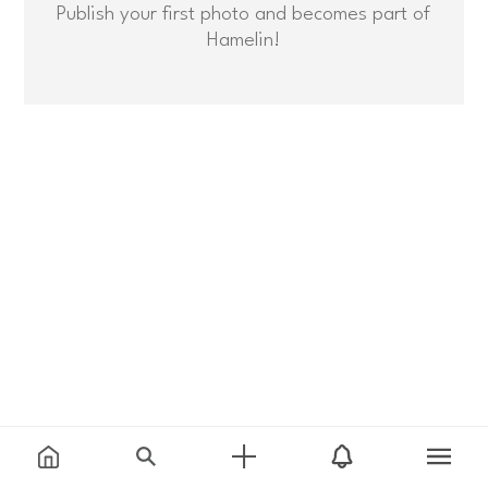
Publish your first photo and becomes part of
Hamelin!