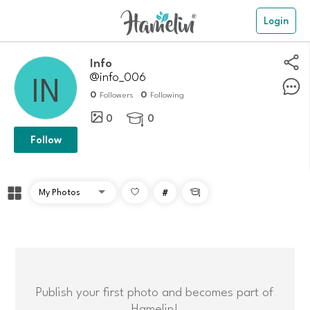
Login
Info
@info_006
0
0
Followers
Following
0
0

Follow
#

Publish your first photo and becomes part of
Hamelin!