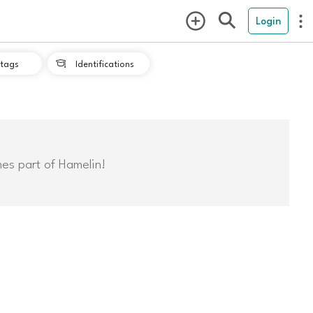
Login
tags
Identifications

mes part of Hamelin!