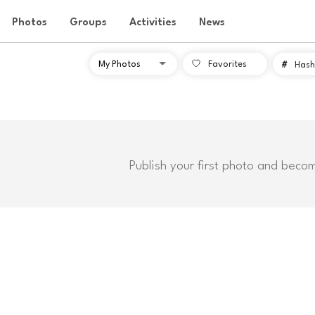
Photos
Groups
Activities
News
Favorites
#
Hash
Publish your first photo and beco