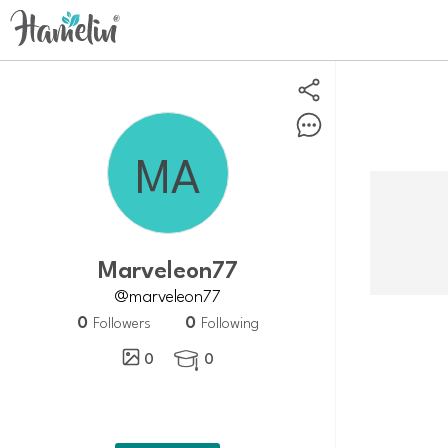
Marveleon77
@marveleon77
0
0
Followers
Following
0
0
