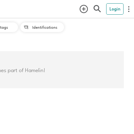
Login
tags
Identifications

mes part of Hamelin!