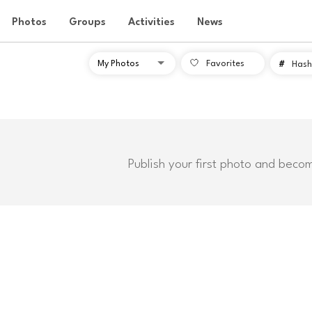
Photos
Groups
Activities
News
Favorites
#
Hash
Publish your first photo and beco