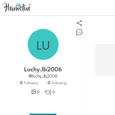
luchy.lb2006
@luchy_lb2006
0
0
Followers
Following
0
0
