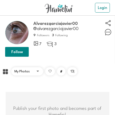
Login
Alvarezgarciajavier00
@alvarezgarciajavier00
9
3
Followers
Following
7
3

Follow
#

Publish your first photo and becomes part of
Hamelin!