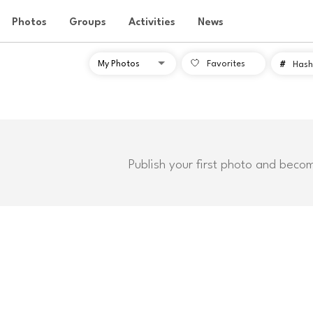
Photos
Groups
Activities
News
Favorites
#
Hash
Publish your first photo and beco