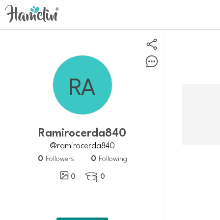
Ramirocerda840
@ramirocerda840
0
0
Followers
Following
0
0
