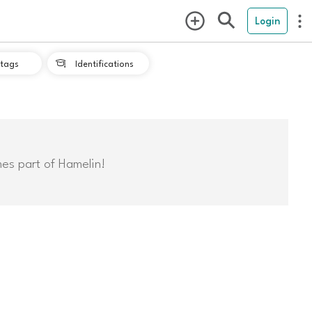
Login
tags
Identifications

mes part of Hamelin!