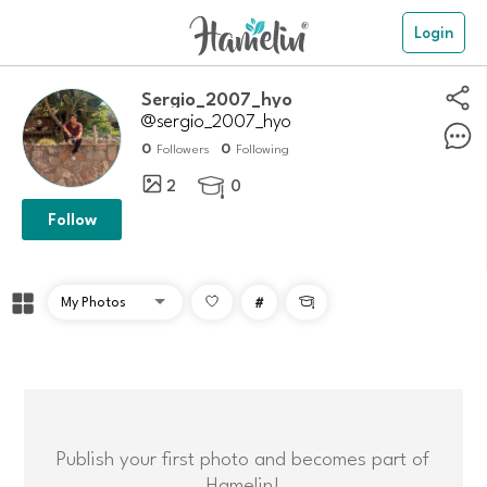
Login
sergio_2007_hyo
@sergio_2007_hyo
0
0
Followers
Following
2
0

Follow
#

Publish your first photo and becomes part of
Hamelin!