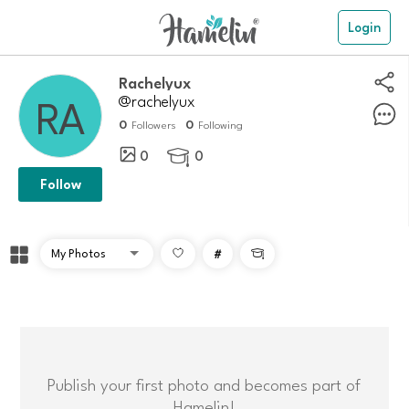
Login
Rachelyux
@rachelyux
0
0
Followers
Following
0
0

Follow
#

Publish your first photo and becomes part of
Hamelin!