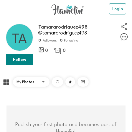
Login
tamararodriguez498
@tamararodriguez498
0
0
Followers
Following
0
0

Follow
#

Publish your first photo and becomes part of
Hamelin!