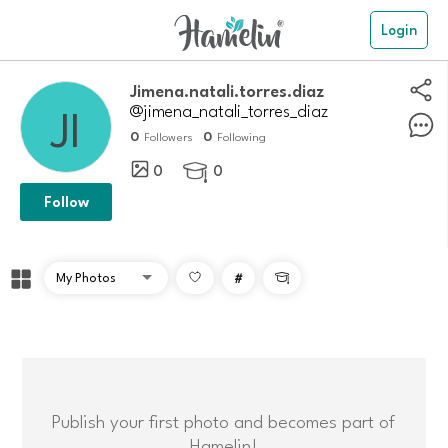
Login
Jimena.natali.torres.diaz
@jimena_natali_torres_diaz
0
0
Followers
Following
0
0

Follow
#

Publish your first photo and becomes part of
Hamelin!