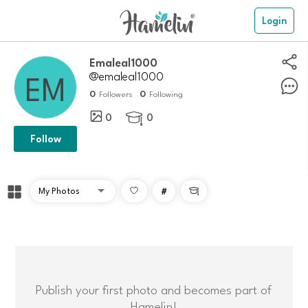
Login
emaleal1000
@emaleal1000
0
0
Followers
Following
0
0

Follow
#

Publish your first photo and becomes part of
Hamelin!