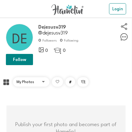
Login
dejesusv319
@dejesusv319
0
0
Followers
Following
0
0

Follow
#

Publish your first photo and becomes part of
Hamelin!