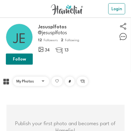
Login
jesusplfotos
@jesusplfotos
12
2
Followers
Following
34
13

Follow
#

Publish your first photo and becomes part of
Hamelin!