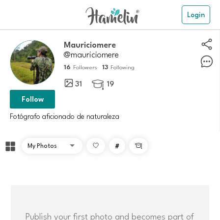
Login
Mauriciomere
@mauriciomere
16
13
Followers
Following
31
19

Follow
Fotógrafo aficionado de naturaleza
#

Publish your first photo and becomes part of