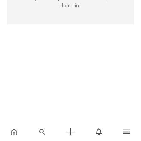
Hamelin!