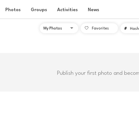
Photos
Groups
Activities
News
Favorites
#
Hash
Publish your first photo and beco