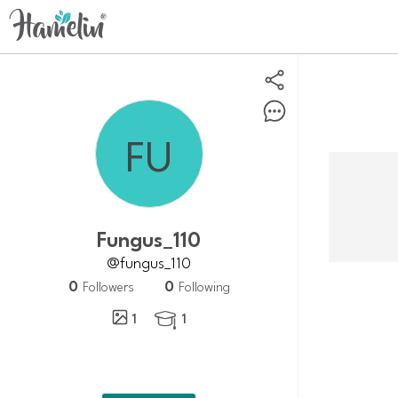
Fungus_110
@fungus_110
0
0
Followers
Following
1
1
