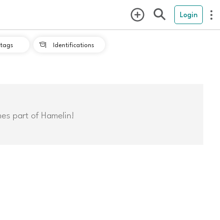
Login
tags
Identifications

mes part of Hamelin!