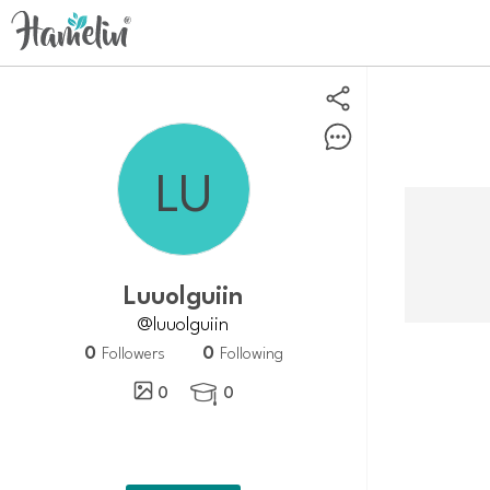
Luuolguiin
@luuolguiin
0
0
Followers
Following
0
0
