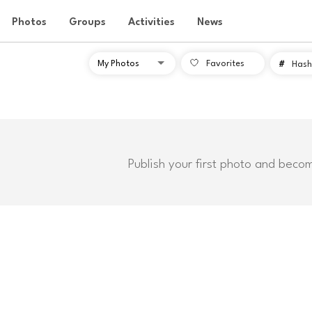
Photos
Groups
Activities
News
Favorites
#
Hash
Publish your first photo and beco