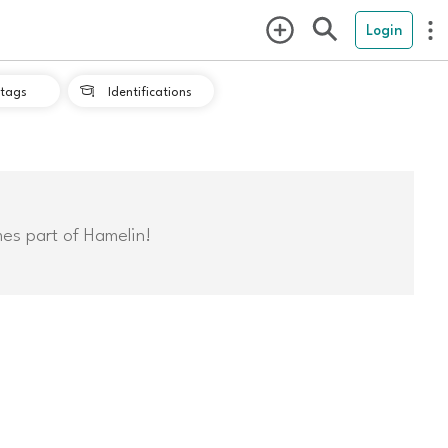
Login
tags
Identifications

mes part of Hamelin!