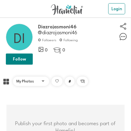
Login
Diazrojasmoni46
@diazrojasmoni46
0
0
Followers
Following
0
0

Follow
#

Publish your first photo and becomes part of
Hamelin!