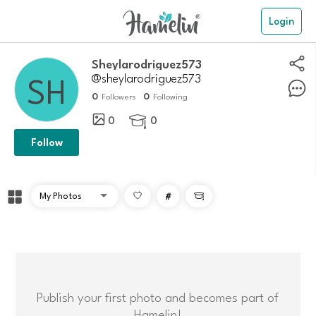
Login
Sheylarodriguez573
@sheylarodriguez573
0
0
Followers
Following
0
0

Follow
#

Publish your first photo and becomes part of
Hamelin!