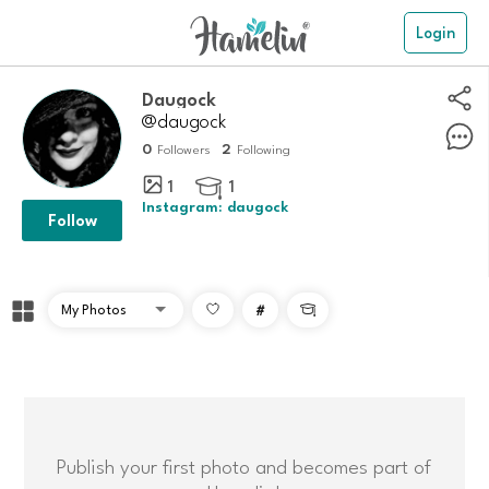
Login
Daugock
@daugock
0
2
Followers
Following
1
1

Instagram: daugock
Follow
#

Publish your first photo and becomes part of