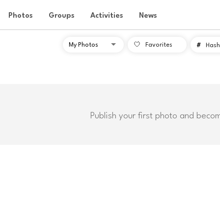
Photos
Groups
Activities
News
Favorites
#
Hash
Publish your first photo and beco