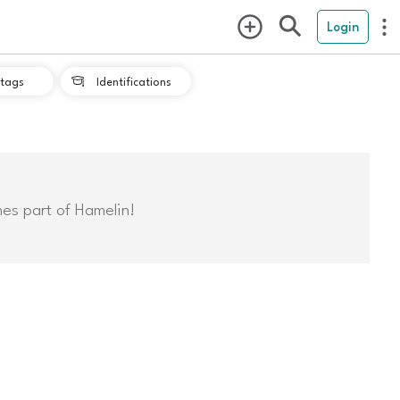
Login
tags
Identifications

mes part of Hamelin!