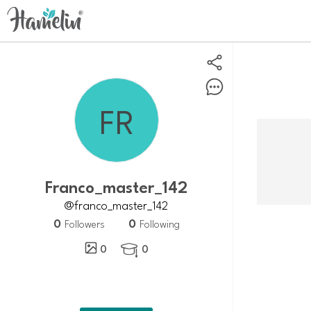
franco_master_142
@franco_master_142
0
0
Followers
Following
0
0
