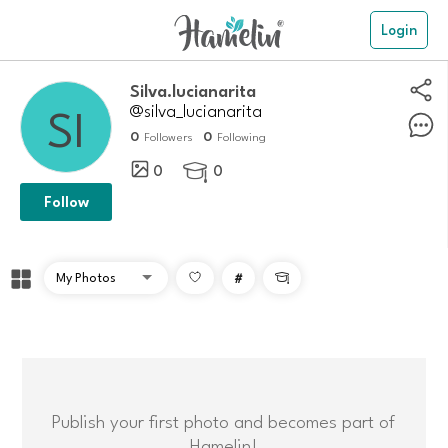
Login
Silva.lucianarita
@silva_lucianarita
0
0
Followers
Following
0
0

Follow
#

Publish your first photo and becomes part of
Hamelin!