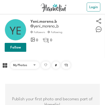
Login
Yeni.moreno.b
@yeni_moreno_b
0
0
Followers
Following
0
0

Follow
#

Publish your first photo and becomes part of
Hamelin!