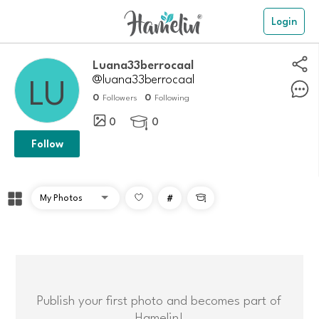
Login
luana33berrocaal
@luana33berrocaal
0
0
Followers
Following
0
0

Follow
#

Publish your first photo and becomes part of
Hamelin!