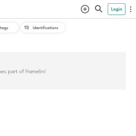
Login
tags
Identifications

mes part of Hamelin!