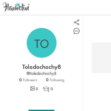
toledochochy8
@toledochochy8
0
0
Followers
Following
0
0
