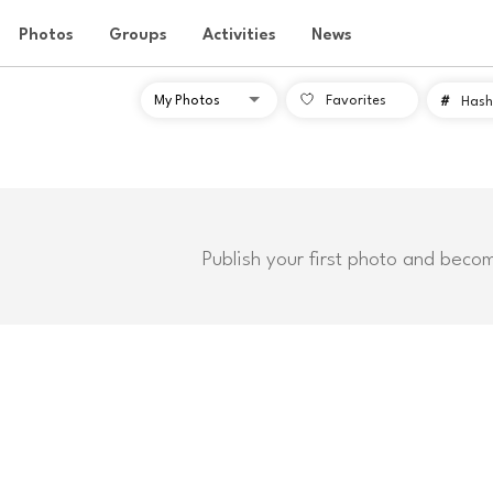
Photos
Groups
Activities
News
Favorites
#
Hash
Publish your first photo and beco