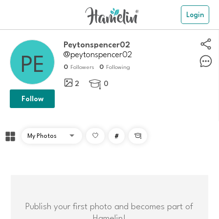
Login
peytonspencer02
@peytonspencer02
0
0
Followers
Following
2
0

Follow
#

Publish your first photo and becomes part of
Hamelin!