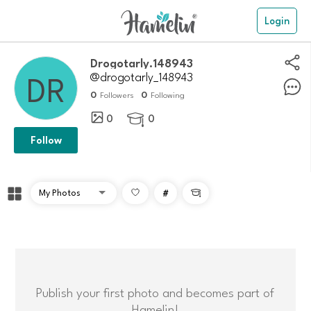
Login
drogotarly.148943
@drogotarly_148943
0
0
Followers
Following
0
0

Follow
#

Publish your first photo and becomes part of
Hamelin!