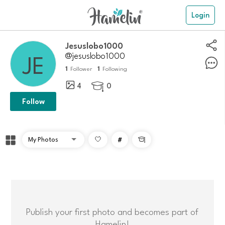
Login
Jesuslobo1000
@jesuslobo1000
1
1
Follower
Following
4
0

Follow
#

Publish your first photo and becomes part of
Hamelin!