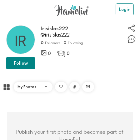
Login
Irisislas222
@irisislas222
0
0
Followers
Following
0
0

Follow
#

Publish your first photo and becomes part of
Hamelin!