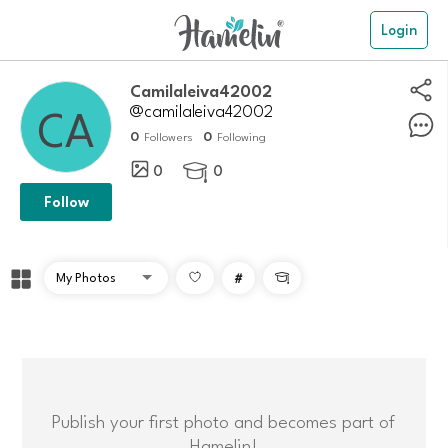
Login
camilaleiva42002
@camilaleiva42002
0
0
Followers
Following
0
0

Follow
#

Publish your first photo and becomes part of
Hamelin!