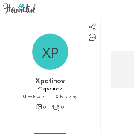
Xpatinov
@xpatinov
0
0
Followers
Following
0
0
