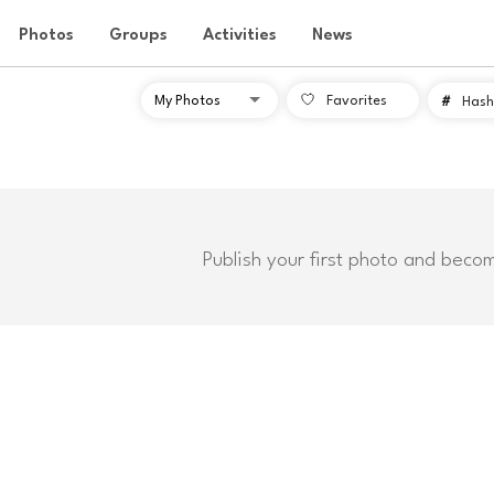
Photos
Groups
Activities
News
Favorites
#
Hash
Publish your first photo and beco