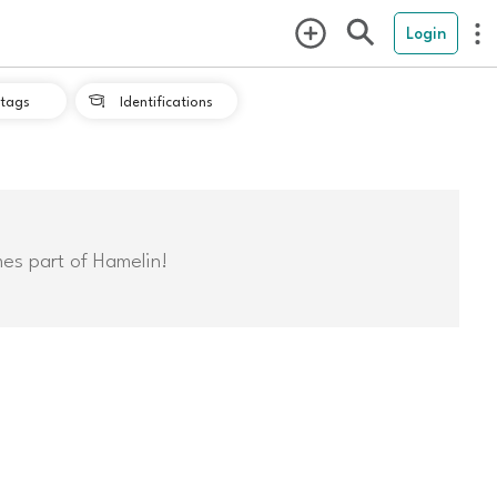
Login
tags
Identifications

mes part of Hamelin!