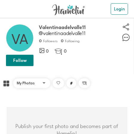
Login
Valentinaadelvalle11
@valentinaadelvalle11
0
0
Followers
Following
0
0

Follow
#

Publish your first photo and becomes part of
Hamelin!