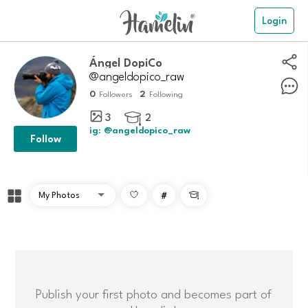
Login
Ángel DopiCo
@angeldopico_raw
0
2
Followers
Following
3
2

ig: @angeldopico_raw
Follow
#

Publish your first photo and becomes part of