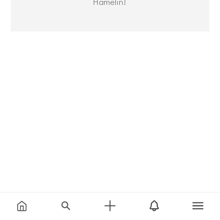
Hamelin!