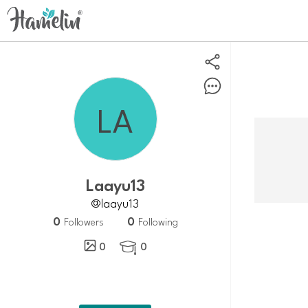
Laayu13
@laayu13
0
0
Followers
Following
0
0
