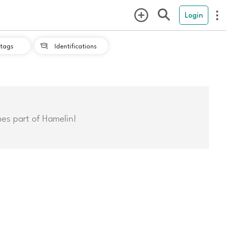
Login
tags
Identifications

mes part of Hamelin!