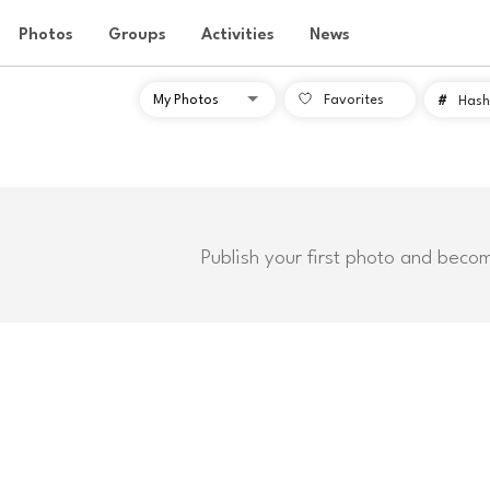
Photos
Groups
Activities
News
Favorites
#
Hash
Publish your first photo and beco