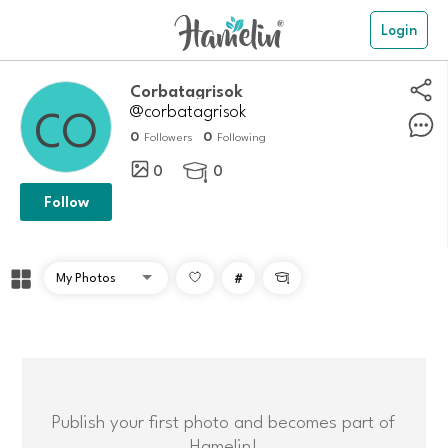
Login
Corbatagrisok
@corbatagrisok
0
0
Followers
Following
0
0

Follow
#

Publish your first photo and becomes part of
Hamelin!