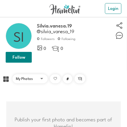
Login
Silvia.vanesa.19
@silvia_vanesa_19
0
0
Followers
Following
0
0

Follow
#

Publish your first photo and becomes part of
Hamelin!