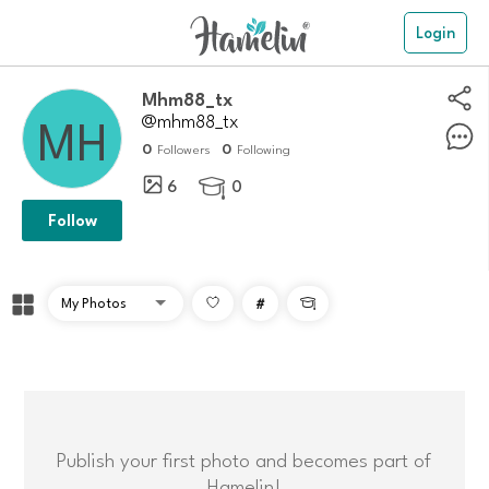
Login
mhm88_tx
@mhm88_tx
0
0
Followers
Following
6
0

Follow
#

Publish your first photo and becomes part of
Hamelin!