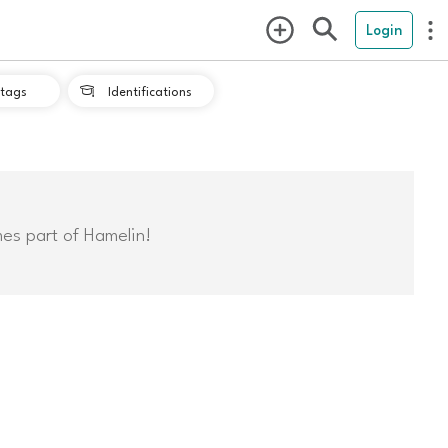
Login
tags
Identifications

mes part of Hamelin!