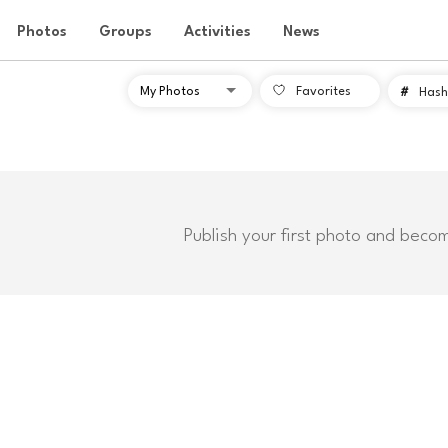
Photos
Groups
Activities
News
Favorites
#
Hash
Publish your first photo and beco