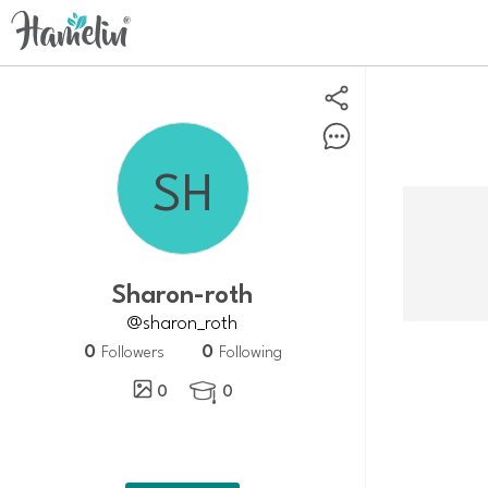
sharon-roth
@sharon_roth
0
0
Followers
Following
0
0
