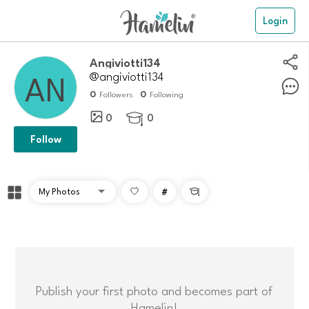
Login
Angiviotti134
@angiviotti134
0
0
Followers
Following
0
0

Follow
#

Publish your first photo and becomes part of
Hamelin!