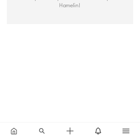
Hamelin!