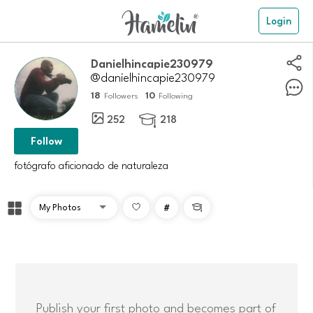
Login
danielhincapie230979
@danielhincapie230979
18
10
Followers
Following
252
218

Follow
fotógrafo aficionado de naturaleza
#

Publish your first photo and becomes part of