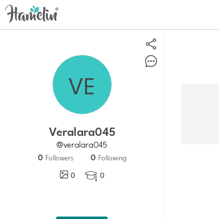
veralara045
@veralara045
0
0
Followers
Following
0
0
