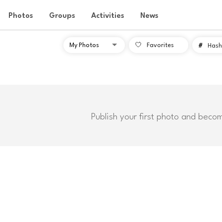
Photos
Groups
Activities
News
Favorites
#
Hash
Publish your first photo and beco