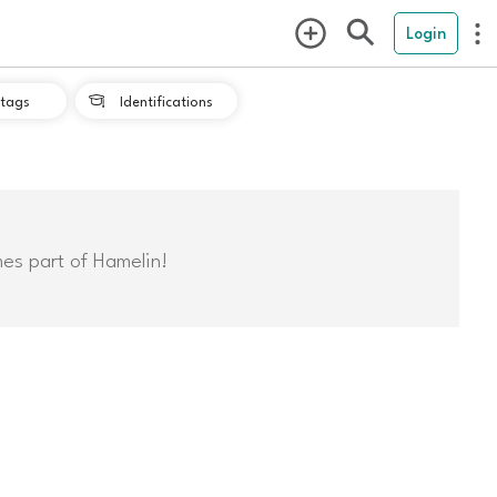
Login
tags
Identifications

mes part of Hamelin!