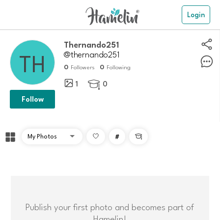
Login
Thernando251
@thernando251
0
0
Followers
Following
1
0

Follow
#

Publish your first photo and becomes part of
Hamelin!