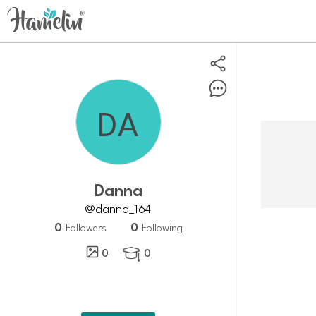
Danna
@danna_164
0
0
Followers
Following
0
0
