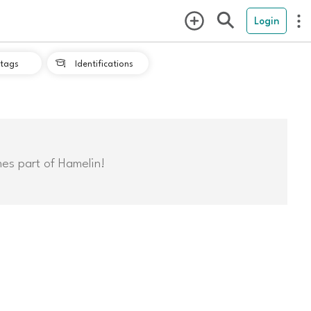
Login
tags
Identifications

mes part of Hamelin!