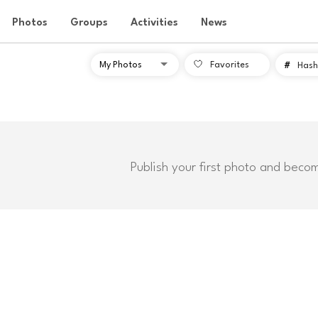
Photos
Groups
Activities
News
Favorites
#
Hash
Publish your first photo and beco