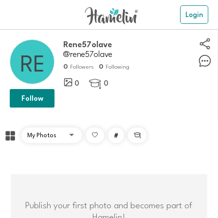
Login
Rene57olave
@rene57olave
0
0
Followers
Following
0
0

Follow
#

Publish your first photo and becomes part of
Hamelin!