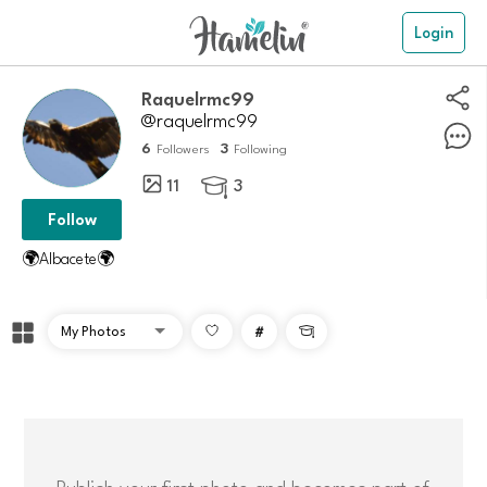
Login
Raquelrmc99
@raquelrmc99
6
3
Followers
Following
11
3

Follow
🌍Albacete🌍
#

Publish your first photo and becomes part of