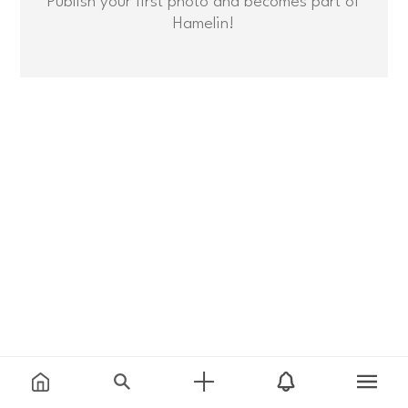
Hamelin!